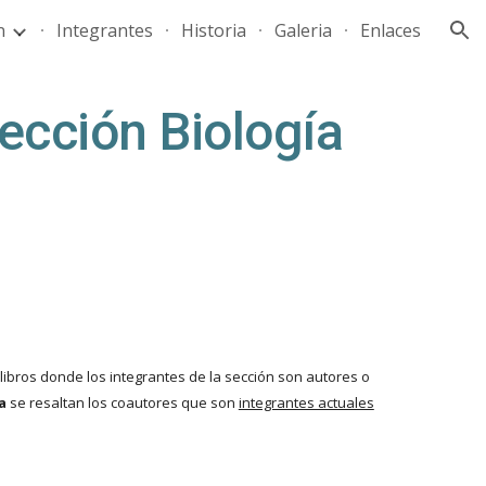
n
Integrantes
Historia
Galeria
Enlaces
ion
ección Biología
ibros donde los integrantes de la sección son autores o
ta
se resaltan los coautores que son
integrantes actuales