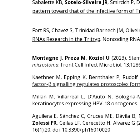
Sabalette KB,
Sotelo-Silveira JR
, Smircich P, 
pattern toward that of the infective form of
Fort RS, Chavez S, Trinidad Barnech JM, Olivei
RNAs Research in the Tritryp
.
Noncoding RNA. 2
Montagne J
,
Preza M
,
Koziol U
(2023).
Stem
microstoma
. Front Cell Infect Microbiol. 13:1
Kaethner M, Epping K, Bernthaler P, Rudolf
factor-β signalling regulates protoscolex for
Millán M, Villarreal L, D'Aiuto N, Bologna
keratinocytes expressing HPV-18 oncogenes.
Aguilera E, Sánchez C, Cruces ME, Dávila B, M
Zolessi FR
, Ceilas LF, Cerecetto H, Alvarez G 
16(1):20. doi: 10.3390/ph16010020