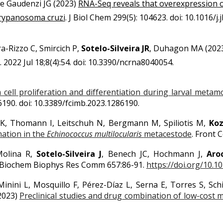
De Gaudenzi JG
(2023)
RNA-Seq reveals that overexpression 
 Trypanosoma cruzi
.
J Biol Chem 299(5): 104623. doi: 10.1016/j.
ra-Rizzo C, Smircich P,
Sotelo-Silveira JR
, Duhagon MA (202
022 Jul 18;8(4):54. doi: 10.3390/ncrna8040054.
 cell proliferation and differentiation during larval me
286190. doi: 10.3389/fcimb.2023.1286190.
 K, Thomann I, Leitschuh N, Bergmann M, Spiliotis M,
Koz
mation in the
Echinococcus multilocularis
metacestode
.
Front Ce
-Molina R,
Sotelo-Silveira J
, Benech JC, Hochmann J,
Aro
 Biochem Biophys Res Comm 657:86-91.
https://doi.org/10.10
inini L, Mosquillo F, Pérez-Díaz L, Serna E, Torres S, Schi
(2023)
Preclinical studies and drug combination of low-cost 