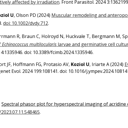
tively affected by irradiation
. Front Parasitol. 2024 3:136219
ziol U
, Olson PD
(2024)
Muscular remodeling and anteropo
3.
doi: 10.1002/dvdy.712
.
errmann R, Braun C, Holroyd N, Huckvale T, Bergmann M, Spi
f
Echinococcus multilocularis
larvae and germinative cell cultu
 14:1335946. doi: 10.3389/fcimb.2024.1335946.
 Tort JF, Hoffmann FG, Protasio AV,
Koziol U
, Iriarte A
(2024)
E
enet Evol. 2024 199:108141. doi: 10.1016/j.ympev.2024.10814
)
Spectral phasor plot for hyperspectral imaging of acridine
1/2023.07.11.548465
.