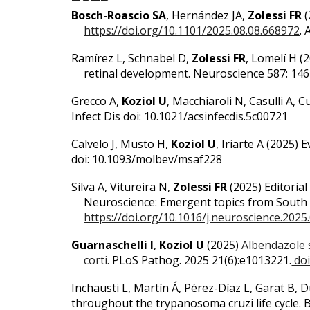
Bosch-Roascio SA
, Hernández JA,
Zolessi FR
(
https://doi.org/10.1101/2025.08.08.668972
.
Ramírez L, Schnabel D,
Zolessi FR
, Lomelí H (
retinal development. Neuroscience 587: 14
Grecco A,
Koziol U
, Macchiaroli N, Casulli A,
Infect Dis doi: 10.1021/acsinfecdis.5c00721
Calvelo J, Musto H,
Koziol U
, Iriarte A (2025)
E
doi: 10.1093/molbev/msaf228
Silva A, Vitureira N,
Zolessi FR
(2025) Editorial
Neuroscience: Emergent topics from South 
https://doi.org/10.1016/j.neuroscience.2025
Guarnaschelli I
,
Koziol U
(2025)
Albendazole 
corti.
P
LoS Pathog. 2025 21(6):e1013221.
doi
Inchausti L, Martín Á, Pérez-Díaz L, Garat B
throughout the trypanosoma cruzi life cycle.
B