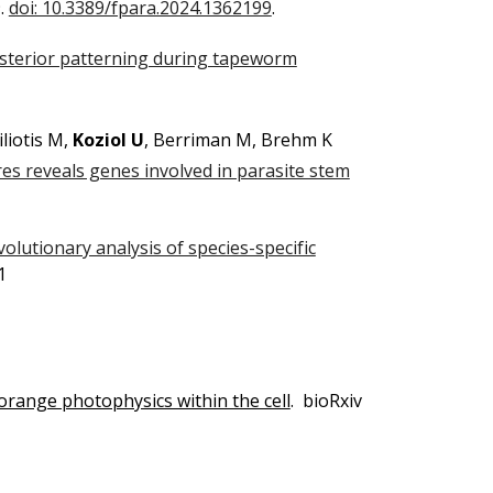
9.
doi: 10.3389/fpara.2024.1362199
.
sterior patterning during tapeworm
liotis M,
Koziol U
, Berriman M, Brehm K
res reveals genes involved in parasite stem
volutionary analysis of species-specific
1
 orange photophysics within the cell
. bioRxiv