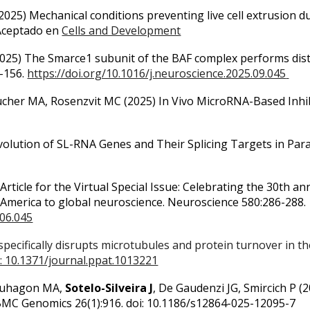
2025) Mechanical conditions preventing live cell extrusion d
 Aceptado en
Cells and Development
2025) The Smarce1 subunit of the BAF complex performs disti
6-156.
https://doi.org/10.1016/j.neuroscience.2025.09.045
 Cucher MA, Rosenzvit MC (2025)
In Vivo MicroRNA-Based Inhib
volution of SL-RNA Genes and Their Splicing Targets in Para
 Article for the Virtual Special Issue: Celebrating the 30th 
America to global neuroscience. Neuroscience 580:286-288.
.06.045
specifically disrupts microtubules and protein turnover in 
: 10.1371/journal.ppat.1013221
, Duhagon MA,
Sotelo-Silveira J
, De Gaudenzi JG, Smircich P (
MC Genomics 26(1):916. doi: 10.1186/s12864-025-12095-7