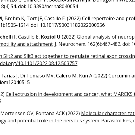
8(4):54. doi: 10.3390/ncrna8040054
M
, Brehm K, Tort JF, Castillo E.
(
2022)
Cell repertoire and prol
1):1505-1514. doi: 10.1017/S0031182022000956
helli I
, Castillo E,
Koziol U
(2022)
Global analysis of neurope
motility and attachment
. J. Neurochem. 162(6):467-482. doi: 
 Slit2 and Slit3 act together to regulate retinal axon crossi
/doi.org/10.1101/2022.08.12.503757
 Farias J, Di Tomaso MV, Calero M, Kun A (202
2)
Curcumin an
/biom12040515
22)
Cell extrusion in development and cancer, what MARCKS the
8.
, Mortensen OV, Fontana ACK (2022)
Molecular characterizat
y and potential role in the nervous system.
Parasitol Res, 