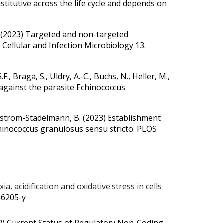
titutive across the life cycle and depends on
 B. (2023) Targeted and non-targeted
 Cellular and Infection Microbiology 13.
F., Braga, S., Uldry, A.-C., Buchs, N., Heller, M.,
 against the parasite Echinococcus
undström-Stadelmann, B.
(2023)
Establishment
chinococcus granulosus sensu stricto. PLOS
ia, acidification and oxidative stress in cells
-26205-y
2)
Current Status of Regulatory Non-Coding