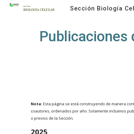
Sección Biología Cel
Sk
Publicaciones 
Nota:
Esta página se está construyendo de manera conti
coautores, ordenados por año. Solamente incluimos publ
o previos de la Sección.
202
5