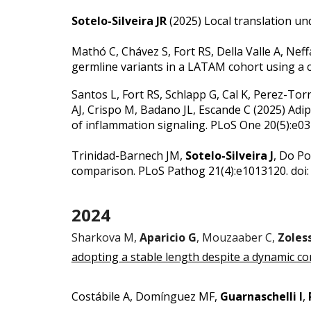
Sotelo-Silveira JR
(2025)
Local translation un
Mathó C, Chávez S, Fort RS, Della Valle A, Neff
germline variants in a LATAM cohort using a
Santos L, Fort RS, Schlapp G, Cal K, Perez-To
AJ, Crispo M, Badano JL, Escande C (2025)
Adip
of inflammation signaling
. PLoS One 20(5):e0
Trinidad-Barnech JM,
Sotelo-Silveira J
, Do Po
comparison.
PLoS Pathog 21(4):e1013120. doi:
2024
Sharkova M,
Aparicio G
, Mouzaaber C,
Zoless
adopting a stable length despite a dynamic co
Costábile A, Domínguez MF,
Guarnaschelli I
,