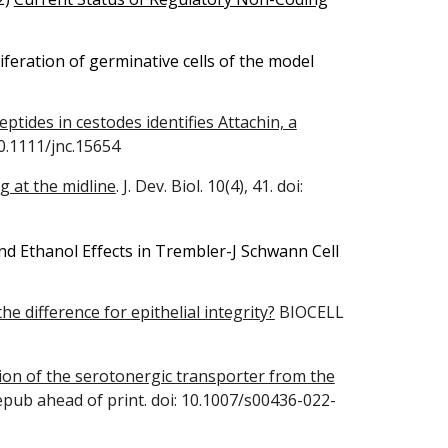
iferation of germinative cells of the model
ptides in cestodes identifies Attachin, a
10.1111/jnc.15654
ng at the midline
. J. Dev. Biol. 10(4), 41. doi:
d Ethanol Effects in Trembler-J Schwann Cell
 difference for epithelial integrity?
BIOCELL
ion of the serotonergic transporter from the
epub ahead of print. doi: 10.1007/s00436-022-