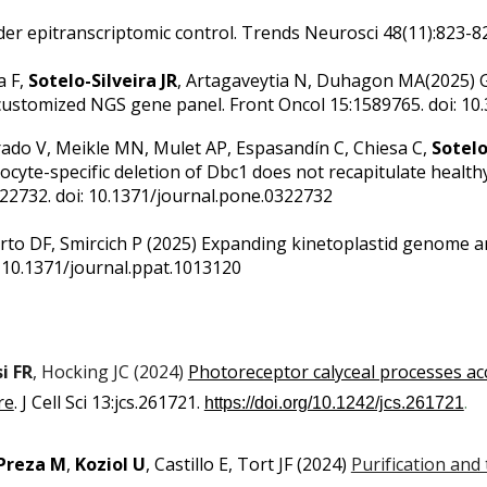
der epitranscriptomic control.
Trends Neurosci 48(11):823-824
a F,
Sotelo-Silveira JR
, Artagaveytia N, Duhagon MA(2025)
 customized NGS gene panel.
Front Oncol 15:1589765. doi: 10
rrado V, Meikle MN, Mulet AP, Espasandín C, Chiesa C,
Sotelo
ocyte-specific deletion of Dbc1 does not recapitulate healt
322732. doi: 10.1371/journal.pone.0322732
rto DF, Smircich P (2025)
Expanding kinetoplastid genome a
 10.1371/journal.ppat.1013120
i FR
, Hocking JC (2024)
Photoreceptor calyceal processes a
re
.
J Cell Sci 13:jcs.261721.
.
https://doi.org/10.1242/jcs.261721
Preza M
,
Koziol U
, Castillo E, Tort JF
(2024)
Purification and