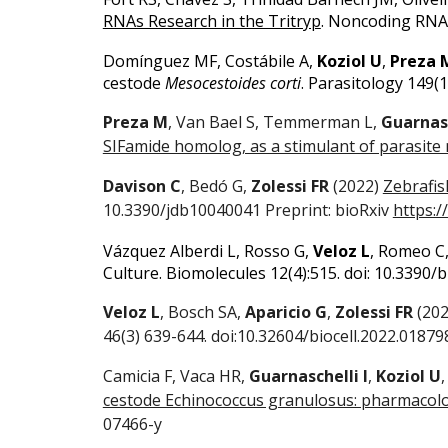
RNAs Research in the Tritryp
. Noncoding RNA 
Domínguez MF, Costábile A,
Koziol U
,
Preza 
cestode
Mesocestoides corti
.
Parasitology 149(1
Preza M
, Van Bael S, Temmerman L,
Guarnasc
SIFamide homolog, as a stimulant of parasite 
Davison C
, Bedó G,
Zolessi FR
(2022)
Zebrafish
10.3390/jdb10040041 Preprint: bioRxiv
https:/
Vázquez Alberdi L, Rosso G,
Veloz L
, Romeo C,
Culture.
Biomolecules 12(4):515. doi: 10.3390
Veloz L
, Bosch SA,
Aparicio G
,
Zolessi FR
(20
46(3) 639-644. doi:10.32604/biocell.2022.01879
Camicia F, Vaca HR,
Guarnaschelli I
,
Koziol U
cestode Echinococcus granulosus: pharmacolog
07466-y