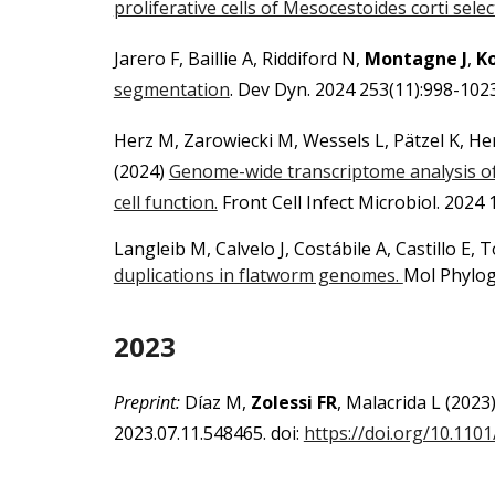
proliferative cells of Mesocestoides corti selec
Jarero F, Baillie A, Riddiford N,
Montagne J
,
Ko
segmentation
. Dev Dyn. 2024 253(11):998-102
Herz M, Zarowiecki M, Wessels L, Pätzel K, H
(2024)
Genome-wide transcriptome analysis o
cell function.
Front Cell Infect Microbiol. 2024
Langleib M, Calvelo J, Costábile A, Castillo E,
duplications in flatworm genomes.
Mol Phylog
2023
Preprint:
Díaz M,
Zolessi F
R
, Malacrida L
(2023
2023.07.11.548465. doi:
https://doi.org/10.110