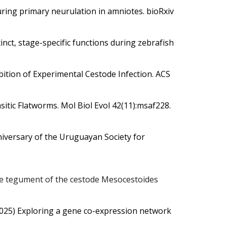
uring primary neurulation in amniotes. bioRxiv
nct, stage-specific functions during zebrafish
ition of Experimental Cestode Infection.
ACS
sitic Flatworms.
Mol Biol Evol 42(11):msaf228.
anniversary of the Uruguayan Society for
the tegument of the cestode Mesocestoides
2025)
Exploring a gene co-expression network