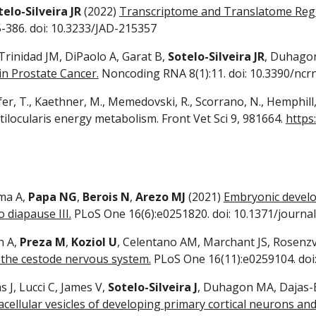
telo-Silveira JR
(2022)
Transcriptome and Translatome Regu
5-386. doi: 10.3233/JAD-215357
 Trinidad JM, DiPaolo A, Garat B,
Sotelo-Silveira JR
, Duhago
n Prostate Cancer.
Noncoding RNA 8(1):11. doi: 10.3390/nc
er, T., Kaethner, M., Memedovski, R., Scorrano, N., Hemphill,
tilocularis energy metabolism. Front Vet Sci 9, 981664.
https
ima A,
Papa NG
,
Berois N
,
Arezo MJ
(2021)
Embryonic develop
 diapause III.
PLoS One 16(6):e0251820. doi: 10.1371/journa
h A,
Preza M
,
Koziol U
, Celentano AM, Marchant JS, Rosenz
 the cestode nervous system.
PLoS One 16(11):e0259104. doi
 J, Lucci C, James V,
Sotelo-Silveira J
, Duhagon MA, Dajas-B
cellular vesicles of developing primary cortical neurons and