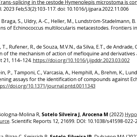
rans-splicing in the cestode Hymenolepis microstoma is cons
l. 2023 Feb;53(2):103-117. doi: 10.1016/j.ijpara.2022.11.006
., Braga, S., Uldry, A.-C., Heller, M., Lundström-Stadelmann,
ns of Echinococcus multilocularis metacestodes. Frontiers in
, T., Rufener, R., de Souza, M.V.N., da Silva, E.T., de Andrade, G.
on of the mechanism of action of mefloquine and derivatives
st 21, 114–124.
https://doi.org/10.1016/j.ijpddr.2023.03.002
in, P., Tamponi, C., Varcasia, A., Hemphill, A., Brehm, K., L
eening assays for the identification of compounds against E
ps://doi.org/10.1371/journal.pntd.0011343
 Bologna-Molina R,
Sotelo Silveira J
,
Arocena M
(2022)
Hypox
ource
. Scientific Reports 12, 21699. DOI: 10.1038/s41598-022
ra-Rizzo C, Smircich P,
Sotelo-Silveira JR
, Duhagon MA
(
202