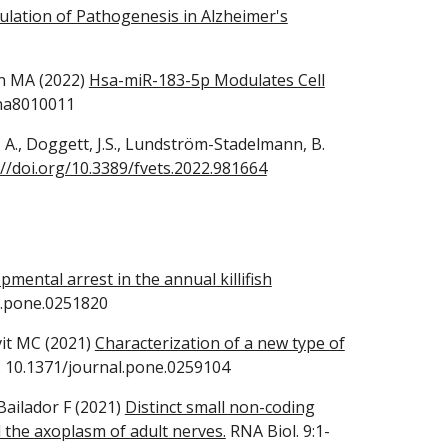
lation of Pathogenesis in Alzheimer's
n MA (2022)
Hsa-miR-183-5p Modulates Cell
rna8010011
 A., Doggett, J.S., Lundström-Stadelmann, B.
://doi.org/10.3389/fvets.2022.981664
mental arrest in the annual killifish
l.pone.0251820
vit MC (2021)
Characterization of a new type of
: 10.1371/journal.pone.0259104
ailador F (2021)
Distinct small non-coding
 the axoplasm of adult nerves.
RNA Biol. 9:1-