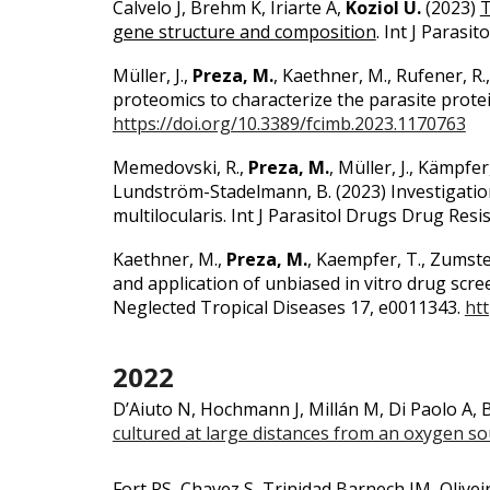
Calvelo J, Brehm K, Iriarte A,
Koziol U.
(2023)
T
gene structure and composition
.
Int J Parasito
Müller, J.,
Preza, M.
, Kaethner, M., Rufener, R
proteomics to characterize the parasite protei
https://doi.org/10.3389/fcimb.2023.1170763
Memedovski, R.,
Preza, M.
, Müller, J., Kämpfer
Lundström-Stadelmann, B.
(2023)
Investigati
multilocularis. Int J Parasitol Drugs Drug Resi
Kaethner, M.,
Preza, M.
, Kaempfer, T., Zumste
and application of unbiased in vitro drug scr
Neglected Tropical Diseases 17, e0011343.
htt
2022
D’Aiuto N, Hochmann J, Millán M, Di Paolo A,
cultured at large distances from an oxygen s
Fort RS, Chavez S, Trinidad Barnech JM, Olivei