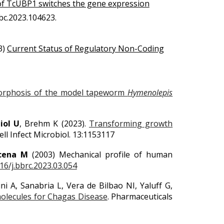
of TcUBP1 switches the gene expression
jbc.2023.104623.
3)
Current Status of Regulatory Non-Coding
tamorphosis of the model tapeworm
Hymenolepis
iol U
, Brehm K (2023).
Transforming growth
ll Infect Microbiol. 13:1153117
cena M
(2003) Mechanical profile of human
16/j.bbrc.2023.03.054
ni A, Sanabria L, Vera de Bilbao NI, Yaluff G,
molecules for Chagas Disease
. Pharmaceuticals