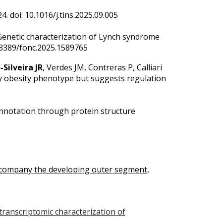
. doi: 10.1016/j.tins.2025.09.005
Genetic characterization of Lynch syndrome
.3389/fonc.2025.1589765
-Silveira JR
, Verdes JM, Contreras P, Calliari
hy obesity phenotype but suggests regulation
nnotation through protein structure
ccompany the developing outer segment,
 transcriptomic characterization of