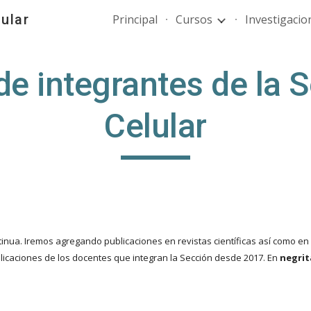
ular
Principal
Cursos
Investigacio
ip to main content
Skip to navigat
de integrantes de la S
Celular
nua. Iremos agregando publicaciones en revistas científicas así como en l
icaciones de los docentes que integran la Sección desde 2017. En
negri