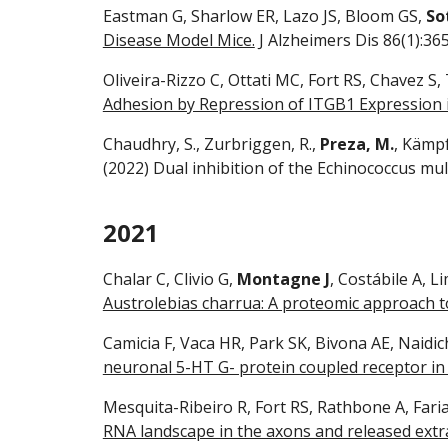
Eastman G, Sharlow ER, Lazo JS, Bloom GS,
So
Disease Model Mice.
J Alzheimers Dis 86(1):36
Oliveira-Rizzo C, Ottati MC, Fort RS, Chavez S,
Adhesion by Repression of ITGB1 Expression i
Chaudhry, S., Zurbriggen, R.,
Preza, M.
, Kämpf
(2022) Dual inhibition of the Echinococcus mul
2021
Chalar C, Clivio G,
Montagne J
, Costábile A, L
Austrolebias charrua: A proteomic approach to
Camicia F, Vaca HR, Park SK, Bivona AE, Naidic
neuronal 5-HT G- protein coupled receptor in
Mesquita-Ribeiro R, Fort RS, Rathbone A, Farias
RNA landscape in the axons and released extra