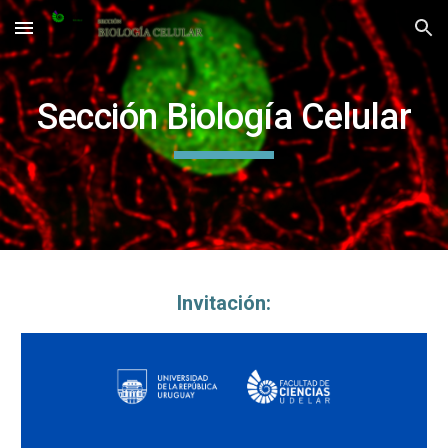
Skip to main content
Skip to navigation
Sección Biología Celular
Invitación: