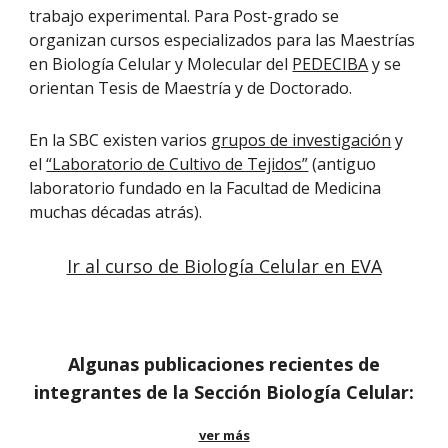
trabajo experimental. Para Post-grado se
organizan cursos especializados para las Maestrías
en Biología Celular y Molecular del
PEDECIBA
y se
orientan Tesis de Maestría y de Doctorado.
En la SBC existen varios
grupos de investigación
y
el
“Laboratorio de Cultivo de Tejidos”
(antiguo
laboratorio fundado en la Facultad de Medicina
muchas décadas atrás).
Ir al curso de Biología Celular en EVA
Algunas publicaciones recientes de
integrantes de la Sección Biología Celular:
ver más