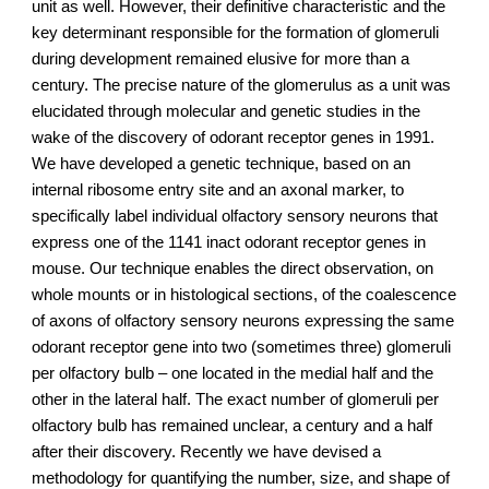
unit as well. However, their definitive characteristic and the
key determinant responsible for the formation of glomeruli
during development remained elusive for more than a
century. The precise nature of the glomerulus as a unit was
elucidated through molecular and genetic studies in the
wake of the discovery of odorant receptor genes in 1991.
We have developed a genetic technique, based on an
internal ribosome entry site and an axonal marker, to
specifically label individual olfactory sensory neurons that
express one of the 1141 inact odorant receptor genes in
mouse. Our technique enables the direct observation, on
whole mounts or in histological sections, of the coalescence
of axons of olfactory sensory neurons expressing the same
odorant receptor gene into two (sometimes three) glomeruli
per olfactory bulb – one located in the medial half and the
other in the lateral half. The exact number of glomeruli per
olfactory bulb has remained unclear, a century and a half
after their discovery. Recently we have devised a
methodology for quantifying the number, size, and shape of