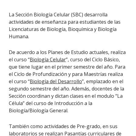
La Sección Biología Celular (SBC) desarrolla
actividades de enseñanza para estudiantes de las
Licenciaturas de Biología, Bioquímica y Biología
Humana.
De acuerdo a los Planes de Estudio actuales, realiza
el curso
“
Biología Celular
”
, curso del Ciclo Básico,
que tiene lugar en el primer semestre del año. Para
el Ciclo de Profundización y para Maestrías realiza
el curso “
Biología del Desarrollo
”, emplazado en el
segundo semestre del año. Además, docentes de la
Sección coordinan y dictan clases en el modulo “La
Célula” del curso de
Introducción a la
Biología/Biología General
.
También como actividades de Pre-grado, en sus
laboratorios se realizan Pasantías curriculares de