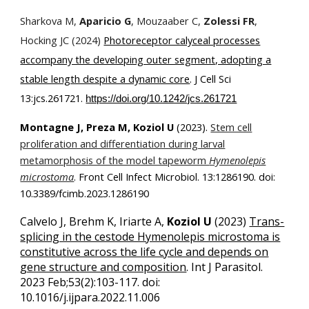
Sharkova M,
Aparicio G
, Mouzaaber C,
Zolessi FR
,
Hocking JC (2024)
Photoreceptor calyceal processes
accompany the developing outer segment, adopting a
stable length despite a dynamic core
.
J Cell Sci
13:jcs.261721.
https://doi.org/10.1242/jcs.261721
Montagne J, Preza M, Koziol U
(2023).
Stem cell
proliferation and differentiation during larval
metamorphosis of the model tapeworm
Hymenolepis
microstoma
. Front Cell Infect Microbiol. 13:1286190. doi:
10.3389/fcimb.2023.1286190
Calvelo J, Brehm K, Iriarte A,
Koziol U
(2023)
Trans-
splicing in the cestode Hymenolepis microstoma is
constitutive across the life cycle and depends on
gene structure and composition
.
Int J Parasitol.
2023 Feb;53(2):103-117. doi:
10.1016/j.ijpara.2022.11.006