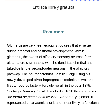
Entrada libre y gratuita
Resumen:
Glomeruli are cell-free neuropil structures that emerge
during prenatal and postnatal development. Within
glomeruli, the axons of olfactory sensory neurons form
glutamatergic synapses with the dendrites of mitral and
tufted cells, the second-order neurons in the olfactory
pathway. The neuroanatomist Camillo Golgi, using his
newly developed silver impregnation technique, was the
first to report olfactory bulb glomeruli, in the year 1875.
Santiago Ramón y Cajal described in 1890 their shape as
“
de forma de pera ó bota de vino
”. Apparently, glomeruli
represented an anatomical unit and, most likely, a functional