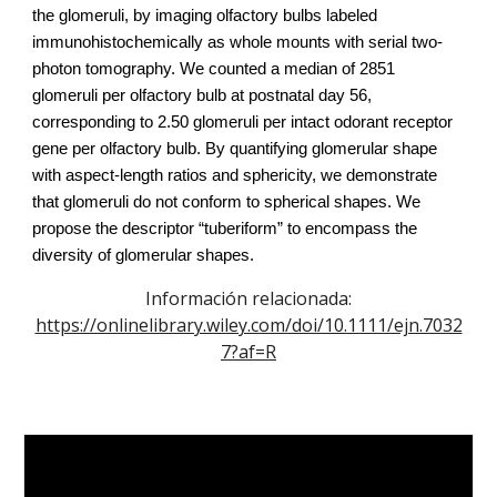
the glomeruli, by imaging olfactory bulbs labeled
immunohistochemically as whole mounts with serial two-
photon tomography. We counted a median of 2851
glomeruli per olfactory bulb at postnatal day 56,
corresponding to 2.50 glomeruli per intact odorant receptor
gene per olfactory bulb. By quantifying glomerular shape
with aspect-length ratios and sphericity, we demonstrate
that glomeruli do not conform to spherical shapes. We
propose the descriptor “tuberiform” to encompass the
diversity of glomerular shapes.
Información relacionada:
https://onlinelibrary.wiley.com/doi/10.1111/ejn.7032
7?af=R