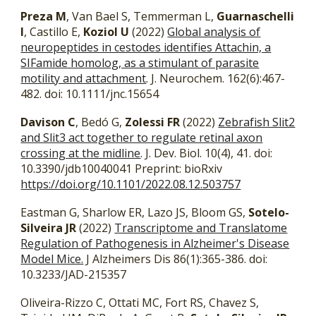
Preza M
, Van Bael S, Temmerman L,
Guarnaschelli
I
, Castillo E,
Koziol U
(2022)
Global analysis of
neuropeptides in cestodes identifies Attachin, a
SIFamide homolog, as a stimulant of parasite
motility and attachment
. J. Neurochem. 162(6):467-
482. doi: 10.1111/jnc.15654
Davison C
, Bedó G,
Zolessi FR
(2022)
Zebrafish Slit2
and Slit3 act together to regulate retinal axon
crossing at the midline
. J. Dev. Biol. 10(4), 41. doi:
10.3390/jdb10040041 Preprint:
bioRxiv
https://doi.org/10.1101/2022.08.12.503757
Eastman G, Sharlow ER, Lazo JS, Bloom GS,
Sotelo-
Silveira JR
(2022)
Transcriptome and Translatome
Regulation of Pathogenesis in Alzheimer's Disease
Model Mice.
J Alzheimers Dis 86(1):365-386. doi:
10.3233/JAD-215357
Oliveira-Rizzo C, Ottati MC, Fort RS, Chavez S,