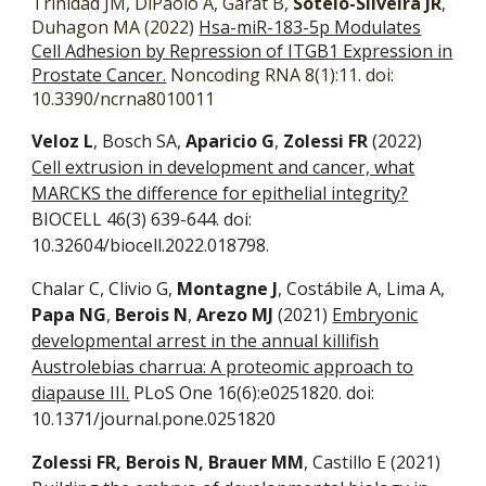
Trinidad JM, DiPaolo A, Garat B,
Sotelo-Silveira JR
,
Duhagon MA (2022)
Hsa-miR-183-5p Modulates
Cell Adhesion by Repression of ITGB1 Expression in
Prostate Cancer.
Noncoding RNA 8(1):11. doi:
10.3390/ncrna8010011
Veloz L
, Bosch SA,
Aparicio G
,
Zolessi FR
(2022)
Cell extrusion in development and cancer, what
MARCKS the difference for epithelial integrity?
BIOCELL 46(3) 639-644. doi:
10.32604/biocell.2022.018798.
Chalar C, Clivio G,
Montagne J
, Costábile A, Lima A,
Papa NG
,
Berois N
,
Arezo MJ
(2021)
Embryonic
developmental arrest in the annual killifish
Austrolebias charrua: A proteomic approach to
diapause III.
PLoS One 16(6):e0251820. doi:
10.1371/journal.pone.0251820
Zolessi FR, Berois N, Brauer MM
, Castillo E (2021)