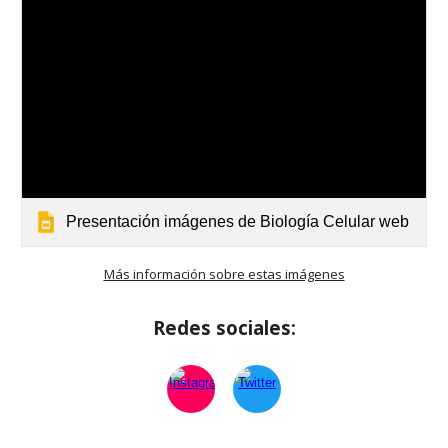
Presentación imágenes de Biología Celular web
Más información sobre estas imágenes
Redes sociales: